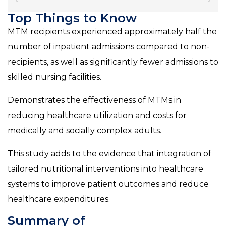
Top Things to Know
MTM recipients experienced approximately half the
number of inpatient admissions compared to non-
recipients, as well as significantly fewer admissions to
skilled nursing facilities.
Demonstrates the effectiveness of MTMs in
reducing healthcare utilization and costs for
medically and socially complex adults.
This study adds to the evidence that integration of
tailored nutritional interventions into healthcare
systems to improve patient outcomes and reduce
healthcare expenditures.
Summary of