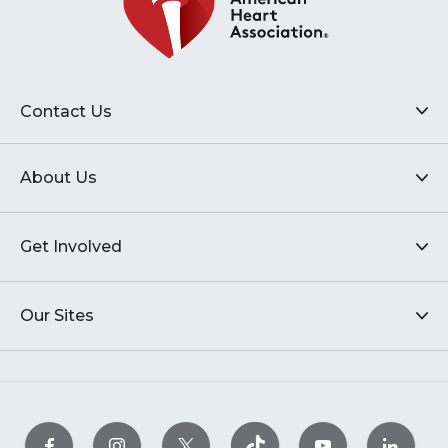
Contact Us
About Us
Get Involved
Our Sites