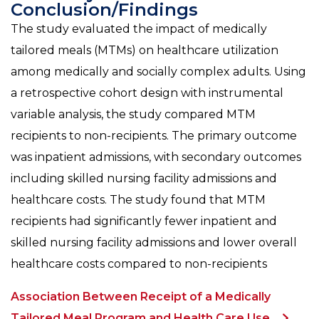
Conclusion/Findings
The study evaluated the impact of medically
tailored meals (MTMs) on healthcare utilization
among medically and socially complex adults. Using
a retrospective cohort design with instrumental
variable analysis, the study compared MTM
recipients to non-recipients. The primary outcome
was inpatient admissions, with secondary outcomes
including skilled nursing facility admissions and
healthcare costs. The study found that MTM
recipients had significantly fewer inpatient and
skilled nursing facility admissions and lower overall
healthcare costs compared to non-recipients
Association Between Receipt of a Medically
Tailored Meal Program and Health Care Use