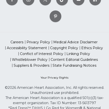
Careers
Privacy Policy
Medical Advice Disclaimer
Accessibility Statement
Copyright Policy
Ethics Policy
Conflict of Interest Policy
Linking Policy
Whistleblower Policy
Content Editorial Guidelines
Suppliers & Providers
State Fundraising Notices
Your Privacy Rights
©2026 American Heart Association, Inc. All rights reserved.
Unauthorized use prohibited.
The American Heart Association is a qualified 501(c)(3) tax-
exempt organization. Tax ID Number: 13-5613797
*Red Dress™ DHHS | Go Red for Women® & National