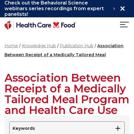
Check out the Behavioral Science
×
Skip to main content
webinars series recordings from expert
panelists!
Home
Knowledge Hub
Publication Hub
Association
Between Receipt of a Medically Tailored Meal
Association Between
Receipt of a Medically
Tailored Meal Program
and Health Care Use
Keywords