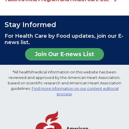
Stay Informed
For Health Care by Food updates, join our E-
news list.
Join Our E-news List
*All health/medical information on this website has been
reviewed and approved by the American Heart Association,
based on scientific research and American Heart Association
guidelines.
Find more information on our content editorial
process
.