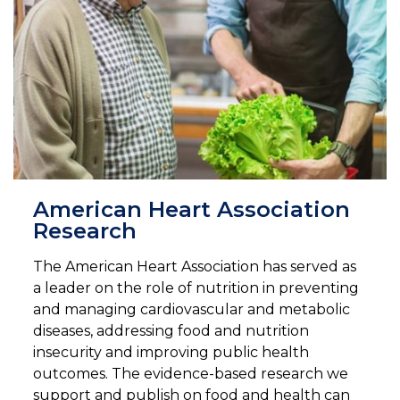
American Heart Association
Research
The American Heart Association has served as
a leader on the role of nutrition in preventing
and managing cardiovascular and metabolic
diseases, addressing food and nutrition
insecurity and improving public health
outcomes. The evidence-based research we
support and publish on food and health can