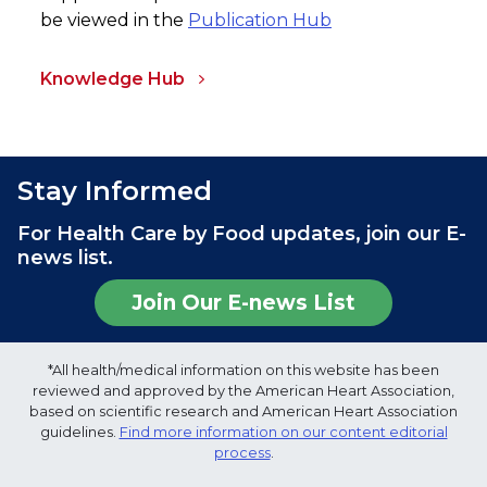
be viewed in the
Publication Hub
Knowledge Hub
Stay Informed
For Health Care by Food updates, join our E-
news list.
Join Our E-news List
*All health/medical information on this website has been
reviewed and approved by the American Heart Association,
based on scientific research and American Heart Association
guidelines.
Find more information on our content editorial
process
.