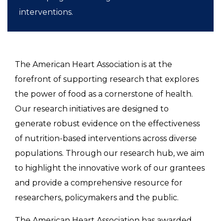
interventions.
The American Heart Association is at the
forefront of supporting research that explores
the power of food as a cornerstone of health.
Our research initiatives are designed to
generate robust evidence on the effectiveness
of nutrition-based interventions across diverse
populations. Through our research hub, we aim
to highlight the innovative work of our grantees
and provide a comprehensive resource for
researchers, policymakers and the public.
The American Heart Association has awarded