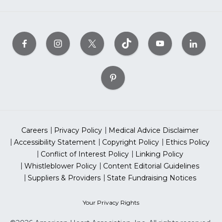
Careers
Privacy Policy
Medical Advice Disclaimer
Accessibility Statement
Copyright Policy
Ethics Policy
Conflict of Interest Policy
Linking Policy
Whistleblower Policy
Content Editorial Guidelines
Suppliers & Providers
State Fundraising Notices
Your Privacy Rights