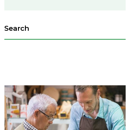
Search