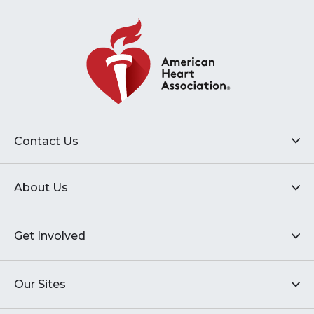
Contact Us
About Us
Get Involved
Our Sites