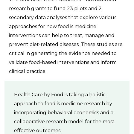
research grants to fund 23 pilots and 2
secondary data analyses that explore various
approaches for how food is medicine
interventions can help to treat, manage and
prevent diet-related diseases. These studies are
critical in generating the evidence needed to
validate food-based interventions and inform
clinical practice.
Health Care by Food is taking a holistic
approach to food is medicine research by
incorporating behavioral economics and a
collaborative research model for the most
effective outcomes.