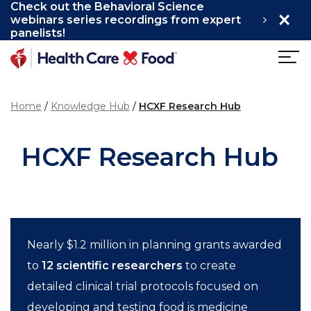
Check out the Behavioral Science
×
Skip to main content
webinars series recordings from expert
panelists!
Home
Knowledge Hub
HCXF Research Hub
HCXF Research Hub
Nearly $1.2 million in planning grants awarded
to
12 scientific researchers
to create
detailed clinical trial protocols focused on
developing and testing food is medicine