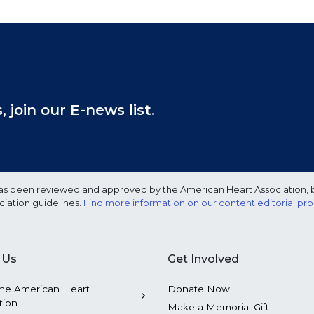
join our E-news list.
e has been reviewed and approved by the American Heart Association, 
ciation guidelines.
Find more information on our content editorial pr
 Us
Get Involved
he American Heart
Donate Now
tion
Make a Memorial Gift