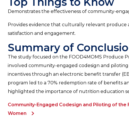
Top Things to Know
Demonstrates the effectiveness of community-engage
Provides evidence that culturally relevant produce 
satisfaction and engagement.
Summary of Conclusio
The study focused on the FOOD4MOMS Produce Presc
involved community-engaged codesign and piloting to a
incentives through an electronic benefit transfer (
program led to a 70% redemption rate of benefits and
highlighted the importance of nutrition education se
Community-Engaged Codesign and Piloting of the
Women