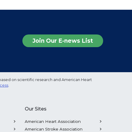
Join Our E-news List
based on scientific research and American Heart
ocess
.
Our Sites
American Heart Association
American Stroke Association