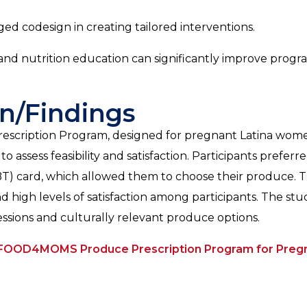
d codesign in creating tailored interventions.
and nutrition education can significantly improve progr
n/Findings
ription Program, designed for pregnant Latina women
ssess feasibility and satisfaction. Participants preferr
EBT) card, which allowed them to choose their produce. 
 high levels of satisfaction among participants. The stu
ssions and culturally relevant produce options.
 FOOD4MOMS Produce Prescription Program for Pregn