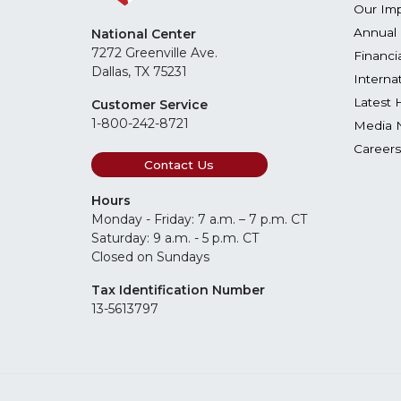
Our Im
Annual 
National Center
7272 Greenville Ave.
Financi
Dallas, TX 75231
Interna
Latest 
Customer Service
1-800-242-8721
Media 
Careers
Contact Us
Hours
Monday - Friday: 7 a.m. – 7 p.m. CT
Saturday: 9 a.m. - 5 p.m. CT
Closed on Sundays
Tax Identification Number
13-5613797