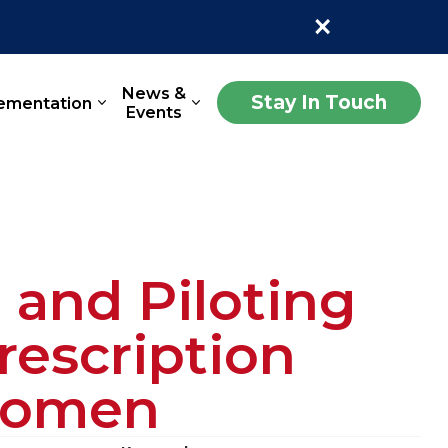
×
News &
Stay In Touch
ementation
Events
and Piloting
escription
 Women