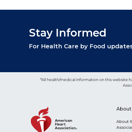
Stay Informed
For Health Care by Food updates, 
*All health/medical information on this websit
Asso
About
About t
Associa