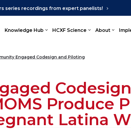
s series recordings from expert panelists!
Knowledge Hub
HCXF Science
About
Impl
unity Engaged Codesign and Piloting
aged Codesign 
OMS Produce Pr
regnant Latina