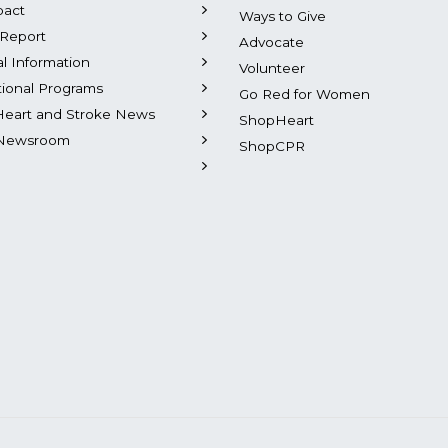
pact
Ways to Give
Report
Advocate
al Information
Volunteer
tional Programs
Go Red for Women
Heart and Stroke News
ShopHeart
Newsroom
ShopCPR