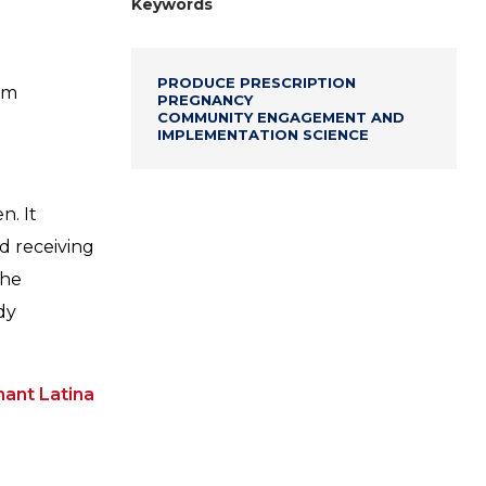
Keywords
PRODUCE PRESCRIPTION
am
PREGNANCY
COMMUNITY ENGAGEMENT AND
IMPLEMENTATION SCIENCE
. It
ed receiving
The
dy
ant Latina