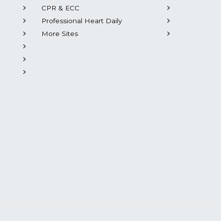
CPR & ECC
Professional Heart Daily
More Sites