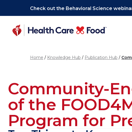
Skip to main content
Check out the Behavioral Science webinar
Home
Knowledge Hub
Publication Hub
Comm
Community-Eng
of the FOOD4M
Program for P