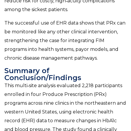
reduce risk for costly, high‑acuity complications
among the sickest patients.
The successful use of EHR data shows that PRx can
be monitored like any other clinical intervention,
strengthening the case for integrating FIM
programs into health systems, payor models, and
chronic disease management pathways.
Summary of
Conclusion/Findings
This multi‑site analysis evaluated 2,218 participants
enrolled in four Produce Prescription (PRx)
programs across nine clinics in the northeastern and
western United States, using electronic health
record (EHR) data to measure changes in HbA1c
and blood pressure. The study found a clinically