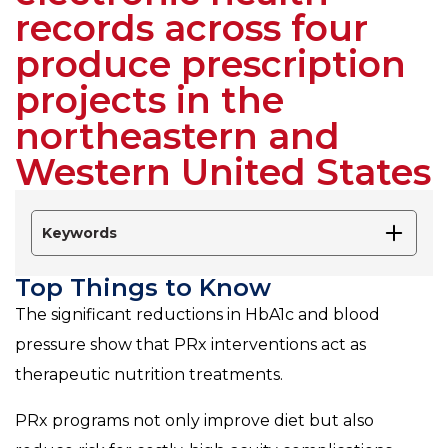
records across four
produce prescription
projects in the
northeastern and
Western United States
Keywords
Top Things to Know
The significant reductions in HbA1c and blood
pressure show that PRx interventions act as
therapeutic nutrition treatments.
PRx programs not only improve diet but also