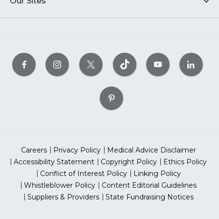
Our Sites
Careers
Privacy Policy
Medical Advice Disclaimer
Accessibility Statement
Copyright Policy
Ethics Policy
Conflict of Interest Policy
Linking Policy
Whistleblower Policy
Content Editorial Guidelines
Suppliers & Providers
State Fundraising Notices