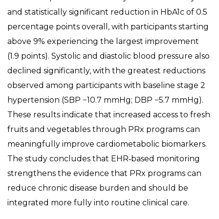
and statistically significant reduction in HbA1c of 0.5
percentage points overall, with participants starting
above 9% experiencing the largest improvement
(1.9 points). Systolic and diastolic blood pressure also
declined significantly, with the greatest reductions
observed among participants with baseline stage 2
hypertension (SBP −10.7 mmHg; DBP −5.7 mmHg).
These results indicate that increased access to fresh
fruits and vegetables through PRx programs can
meaningfully improve cardiometabolic biomarkers.
The study concludes that EHR‑based monitoring
strengthens the evidence that PRx programs can
reduce chronic disease burden and should be
integrated more fully into routine clinical care.