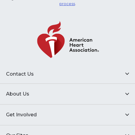
process
.
Contact Us
About Us
Get Involved