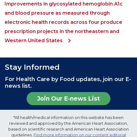
Improvements in glycosylated hemoglobin A1c
and blood pressure as measured through
electronic health records across four produce
prescription projects in the northeastern and
Western United States
Stay Informed
For Health Care by Food updates, join our E-
news list.
Join Our E-news List
*All health/medical information on this website has been
reviewed and approved by the American Heart Association,
based on scientific research and American Heart Association
guidelines.
Find more information on our content editorial