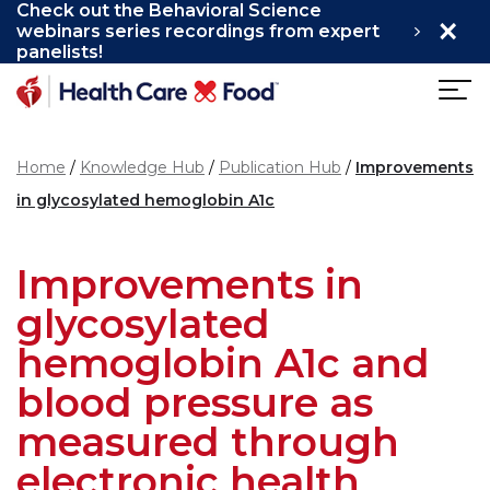
Check out the Behavioral Science
×
Skip to main content
webinars series recordings from expert
panelists!
Home
Knowledge Hub
Publication Hub
Improvements
in glycosylated hemoglobin A1c
Improvements in
glycosylated
hemoglobin A1c and
blood pressure as
measured through
electronic health