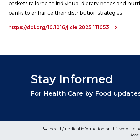
baskets tailored to individual dietary needs and nut
banks to enhance their distribution strategies.
https://doi.org/10.1016/j.cie.2025.111053
Stay Informed
For Health Care by Food updates, 
*All health/medical information on this websit
Asso