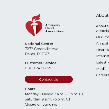
About
About t
Associa
Our Im
Annual 
National Center
7272 Greenville Ave.
Financi
Dallas, TX 75231
Interna
Latest 
Customer Service
1-800-242-8721
Media 
Careers
Contact Us
Hours
Monday - Friday: 7 a.m. – 7 p.m. CT
Saturday: 9 a.m. - 5 p.m. CT
Closed on Sundays