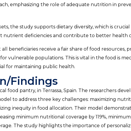
roach, emphasizing the role of adequate nutrition in pre
ts, the study supports dietary diversity, which is crucial 
t nutrient deficiencies and contribute to better health
ll beneficiaries receive a fair share of food resources, 
or vulnerable populations. This is vital in the food is me
ial for maintaining public health.
n/Findings
cal food pantry, in Terrassa, Spain. The researchers deve
del to address three key challenges: maximizing nutrit
izing inequity in food allocation. Their model demonstra
ncreasing minimum nutritional coverage by 119%, minimu
erage. The study highlights the importance of personali