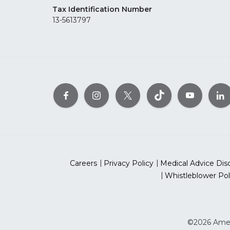
Tax Identification Number
13-5613797
Careers
Privacy Policy
Medical Advice Dis
Whistleblower Pol
©2026 Ameri