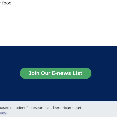
r food
Join Our E-news List
based on scientific research and American Heart
ocess
.