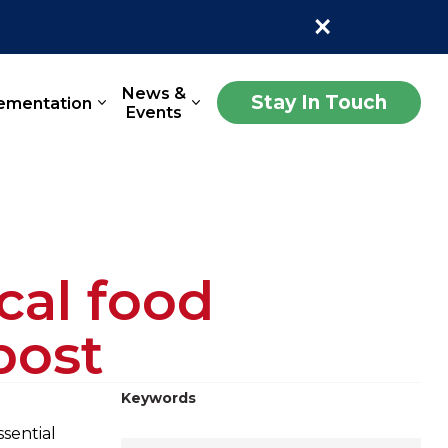
×
News &
Stay In Touch
ementation
Events
cal food
bost
Keywords
ssential