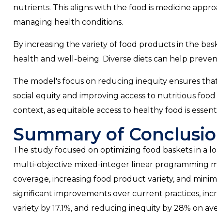
nutrients. This aligns with the food is medicine app
managing health conditions.
By increasing the variety of food products in the baske
health and well-being. Diverse diets can help preven
The model's focus on reducing inequity ensures that a
social equity and improving access to nutritious food f
context, as equitable access to healthy food is essent
Summary of Conclusio
The study focused on optimizing food baskets in a lo
multi-objective mixed-integer linear programming mo
coverage, increasing food product variety, and minim
significant improvements over current practices, i
variety by 17.1%, and reducing inequity by 28% on av