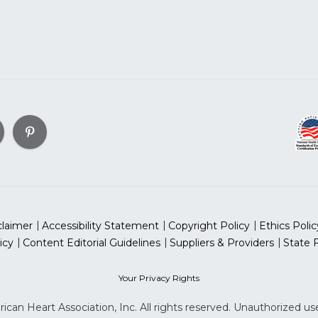
claimer
Accessibility Statement
Copyright Policy
Ethics Polic
icy
Content Editorial Guidelines
Suppliers & Providers
State 
Your Privacy Rights
can Heart Association, Inc. All rights reserved. Unauthorized use