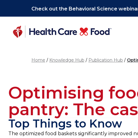
Skip to main content
Check out the Behavioral Science webinar
Home
Knowledge Hub
Publication Hub
Opti
Optimising food
pantry: The cas
Top Things to Know
The optimized food baskets significantly improved nut