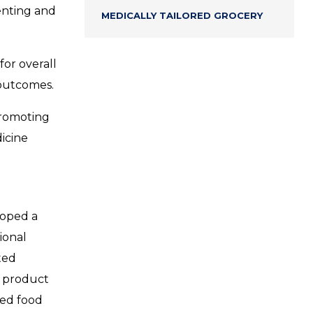
venting and
MEDICALLY TAILORED GROCERY
for overall
 outcomes.
promoting
dicine
loped a
ional
ted
m product
zed food