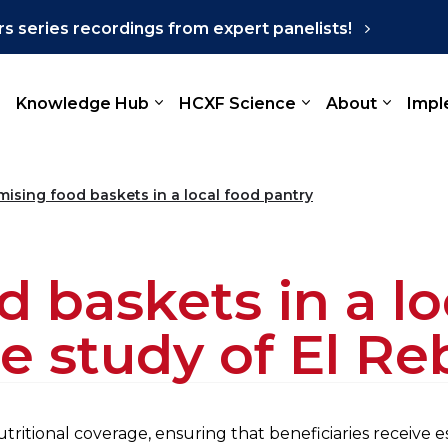
s series recordings from expert panelists!
Knowledge Hub
HCXF Science
About
Impl
mising food baskets in a local food pantry
 baskets in a lo
e study of El Re
ritional coverage, ensuring that beneficiaries receive e