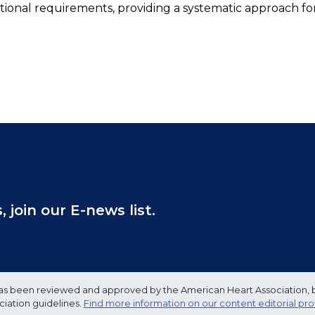
ritional requirements, providing a systematic approach fo
join our E-news list.
e has been reviewed and approved by the American Heart Association, 
ciation guidelines.
Find more information on our content editorial pr