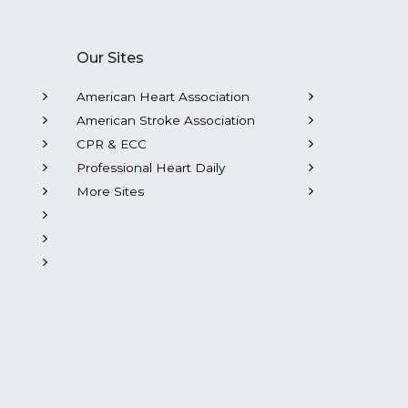
Our Sites
American Heart Association
American Stroke Association
CPR & ECC
Professional Heart Daily
More Sites