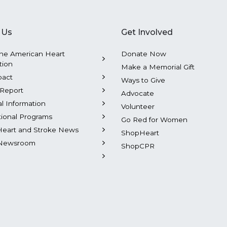
 Us
Get Involved
he American Heart
Donate Now
tion
Make a Memorial Gift
pact
Ways to Give
Report
Advocate
al Information
Volunteer
tional Programs
Go Red for Women
Heart and Stroke News
ShopHeart
Newsroom
ShopCPR