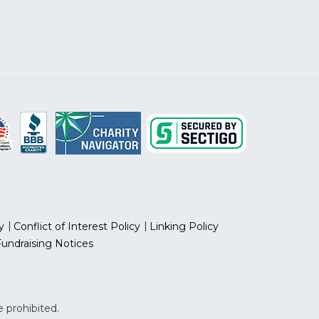
y
Conflict of Interest Policy
Linking Policy
Fundraising Notices
 prohibited.