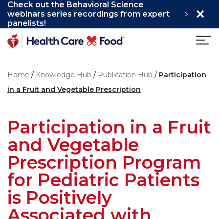
Check out the Behavioral Science
×
Skip to main content
webinars series recordings from expert
panelists!
Home
Knowledge Hub
Publication Hub
Participation
in a Fruit and Vegetable Prescription
Participation in a Fruit
and Vegetable
Prescription Program
for Pediatric Patients
is Positively
Associated with