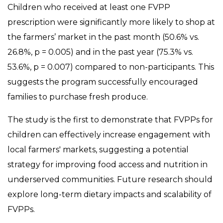
Children who received at least one FVPP
prescription were significantly more likely to shop at
the farmers’ market in the past month (50.6% vs.
26.8%, p = 0.005) and in the past year (75.3% vs.
53.6%, p = 0.007) compared to non-participants. This
suggests the program successfully encouraged
families to purchase fresh produce.
The study is the first to demonstrate that FVPPs for
children can effectively increase engagement with
local farmers' markets, suggesting a potential
strategy for improving food access and nutrition in
underserved communities. Future research should
explore long-term dietary impacts and scalability of
FVPPs.