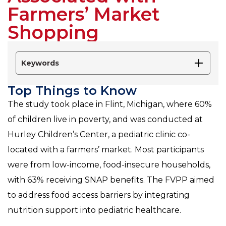
Farmers’ Market
Shopping
Keywords
Top Things to Know
The study took place in Flint, Michigan, where 60%
of children live in poverty, and was conducted at
Hurley Children’s Center, a pediatric clinic co-
located with a farmers’ market. Most participants
were from low-income, food-insecure households,
with 63% receiving SNAP benefits. The FVPP aimed
to address food access barriers by integrating
nutrition support into pediatric healthcare.