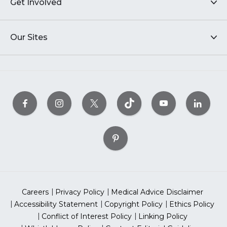
Get Involved
Our Sites
Careers
Privacy Policy
Medical Advice Disclaimer
Accessibility Statement
Copyright Policy
Ethics Policy
Conflict of Interest Policy
Linking Policy