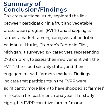
Summary of
Conclusion/Findings
This cross-sectional study explored the link
between participation in a fruit and vegetable
prescription program (FVPP) and shopping at
farmers’ markets among caregivers of pediatric
patients at Hurley Children’s Center in Flint,
Michigan. It surveyed 157 caregivers, representing
278 children, to assess their involvement with the
FVPP, their food security status, and their
engagement with farmers’ markets. Findings
indicate that participants in the FVPP were
significantly more likely to have shopped at farmers’
markets in the past month and year. This study
highlights FVPP can drive farmers' market