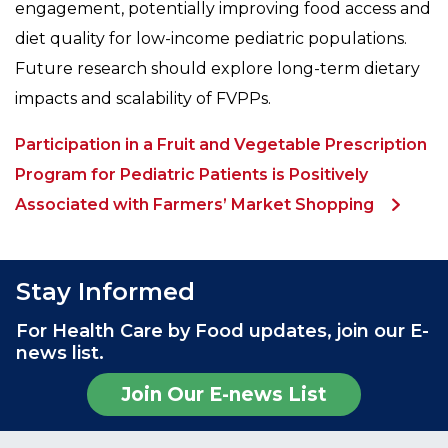
engagement, potentially improving food access and
diet quality for low-income pediatric populations.
Future research should explore long-term dietary
impacts and scalability of FVPPs.
Participation in a Fruit and Vegetable Prescription
Program for Pediatric Patients is Positively
Associated with Farmers’ Market Shopping
Stay Informed
For Health Care by Food updates, join our E-
news list.
Join Our E-news List