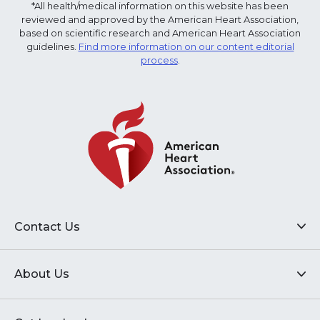
*All health/medical information on this website has been
reviewed and approved by the American Heart Association,
based on scientific research and American Heart Association
guidelines.
Find more information on our content editorial
process
.
Contact Us
About Us