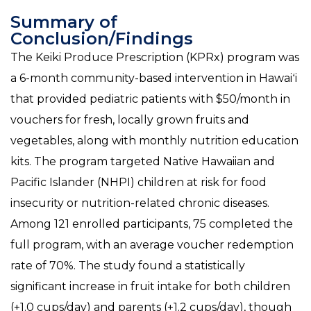
Summary of
Conclusion/Findings
The Keiki Produce Prescription (KPRx) program was
a 6-month community-based intervention in Hawaiʻi
that provided pediatric patients with $50/month in
vouchers for fresh, locally grown fruits and
vegetables, along with monthly nutrition education
kits. The program targeted Native Hawaiian and
Pacific Islander (NHPI) children at risk for food
insecurity or nutrition-related chronic diseases.
Among 121 enrolled participants, 75 completed the
full program, with an average voucher redemption
rate of 70%. The study found a statistically
significant increase in fruit intake for both children
(+1.0 cups/day) and parents (+1.2 cups/day), though