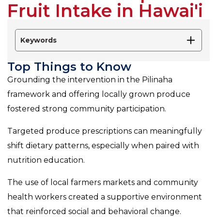
Fruit Intake in Hawai'i
Keywords
Top Things to Know
Grounding the intervention in the Pilinaha
framework and offering locally grown produce
fostered strong community participation.
Targeted produce prescriptions can meaningfully
shift dietary patterns, especially when paired with
nutrition education.
The use of local farmers markets and community
health workers created a supportive environment
that reinforced social and behavioral change.