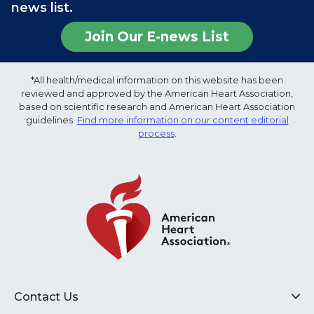
news list.
Join Our E-news List
*All health/medical information on this website has been
reviewed and approved by the American Heart Association,
based on scientific research and American Heart Association
guidelines.
Find more information on our content editorial
process
.
Contact Us