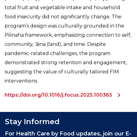
total fruit and vegetable intake and household
food insecurity did not significantly change. The
program’s design was culturally grounded in the
Pilinaha framework, emphasizing connection to self,
community, ʻāina (land), and time. Despite
pandemic-related challenges, the program
demonstrated strong retention and engagement,
suggesting the value of culturally tailored FIM
interventions.
https://doi.org/10.1016/j.focus.2025.100365
Stay Informed
For Health Care by Food updates, join our E-