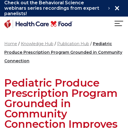
Check out the Behavioral Science
×
Skip to main content
webinars series recordings from expert
panelists!
Home
Knowledge Hub
Publication Hub
Pediatric
Produce Prescription Program Grounded in Community
Connection
Pediatric Produce
Prescription Program
Grounded in
Community
Connection Improves