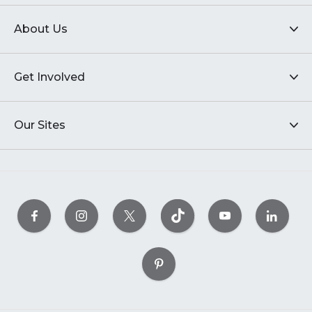
About Us
Get Involved
Our Sites