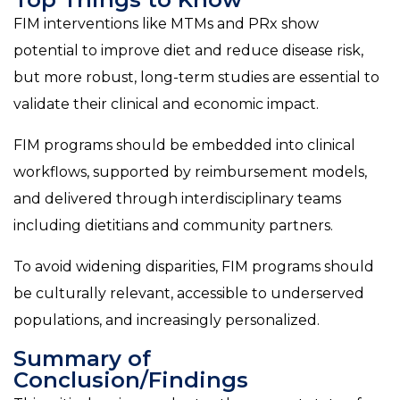
FIM interventions like MTMs and PRx show
potential to improve diet and reduce disease risk,
but more robust, long-term studies are essential to
validate their clinical and economic impact.
FIM programs should be embedded into clinical
workflows, supported by reimbursement models,
and delivered through interdisciplinary teams
including dietitians and community partners.
To avoid widening disparities, FIM programs should
be culturally relevant, accessible to underserved
populations, and increasingly personalized.
Summary of
Conclusion/Findings