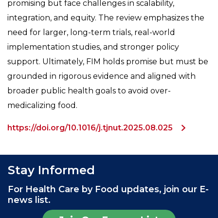
promising but face challenges in scalability,
integration, and equity. The review emphasizes the
need for larger, long-term trials, real-world
implementation studies, and stronger policy
support. Ultimately, FIM holds promise but must be
grounded in rigorous evidence and aligned with
broader public health goals to avoid over-
medicalizing food.
https://doi.org/10.1016/j.tjnut.2025.08.025
Stay Informed
For Health Care by Food updates, join our E-
news list.