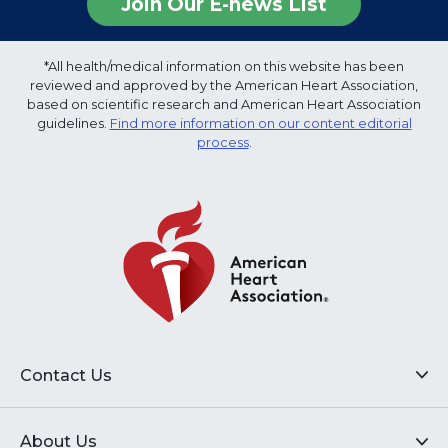
Join Our E-news List
*All health/medical information on this website has been
reviewed and approved by the American Heart Association,
based on scientific research and American Heart Association
guidelines.
Find more information on our content editorial
process
.
Contact Us
About Us