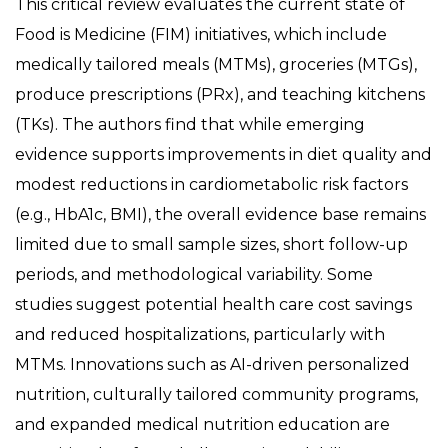
This critical review evaluates the current state of
Food is Medicine (FIM) initiatives, which include
medically tailored meals (MTMs), groceries (MTGs),
produce prescriptions (PRx), and teaching kitchens
(TKs). The authors find that while emerging
evidence supports improvements in diet quality and
modest reductions in cardiometabolic risk factors
(e.g., HbA1c, BMI), the overall evidence base remains
limited due to small sample sizes, short follow-up
periods, and methodological variability. Some
studies suggest potential health care cost savings
and reduced hospitalizations, particularly with
MTMs. Innovations such as AI-driven personalized
nutrition, culturally tailored community programs,
and expanded medical nutrition education are