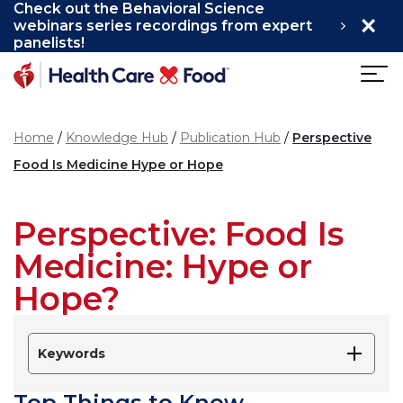
Check out the Behavioral Science
×
Skip to main content
webinars series recordings from expert
panelists!
Home
Knowledge Hub
Publication Hub
Perspective
Food Is Medicine Hype or Hope
Perspective: Food Is
Medicine: Hype or
Hope?
Keywords
Top Things to Know