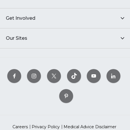
Get Involved
Our Sites
Careers
Privacy Policy
Medical Advice Disclaimer