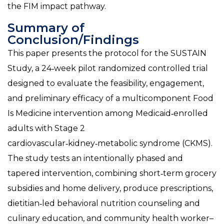
the FIM impact pathway.
Summary of
Conclusion/Findings
This paper presents the protocol for the SUSTAIN
Study, a 24‑week pilot randomized controlled trial
designed to evaluate the feasibility, engagement,
and preliminary efficacy of a multicomponent Food
Is Medicine intervention among Medicaid‑enrolled
adults with Stage 2
cardiovascular‑kidney‑metabolic syndrome (CKMS).
The study tests an intentionally phased and
tapered intervention, combining short‑term grocery
subsidies and home delivery, produce prescriptions,
dietitian‑led behavioral nutrition counseling and
culinary education, and community health worker–