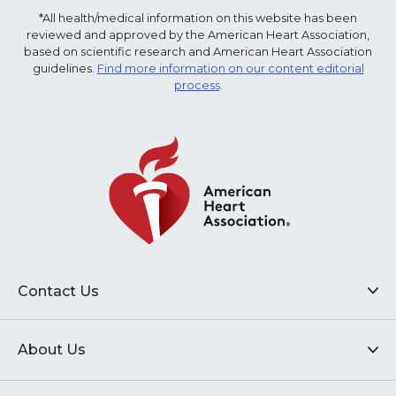
*All health/medical information on this website has been
reviewed and approved by the American Heart Association,
based on scientific research and American Heart Association
guidelines.
Find more information on our content editorial
process
.
Contact Us
About Us