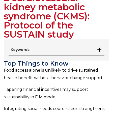
kidney metabolic
syndrome (CKMS):
Protocol of the
SUSTAIN study
Keywords
Top Things to Know
Food access alone is unlikely to drive sustained
health benefit without behavior change support.
Tapering financial incentives may support
sustainability in FIM model.
Integrating social needs coordination strengthens