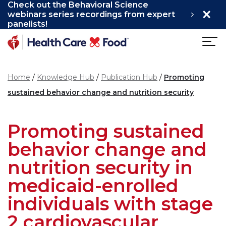
Check out the Behavioral Science
×
Skip to main content
webinars series recordings from expert
panelists!
Home
Knowledge Hub
Publication Hub
Promoting
sustained behavior change and nutrition security
Promoting sustained
behavior change and
nutrition security in
medicaid-enrolled
individuals with stage
2 cardiovascular