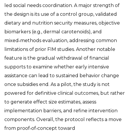
led social needs coordination. A major strength of
the design is its use of a control group, validated
dietary and nutrition security measures, objective
biomarkers (e.g., dermal carotenoids), and
mixed‑methods evaluation, addressing common
limitations of prior FIM studies. Another notable
feature is the gradual withdrawal of financial
supports to examine whether early intensive
assistance can lead to sustained behavior change
once subsidies end. As a pilot, the study is not
powered for definitive clinical outcomes, but rather
to generate effect size estimates, assess
implementation barriers, and refine intervention
components. Overall, the protocol reflects a move
from proof‑of‑concept toward