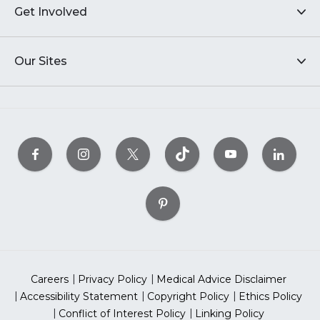
Get Involved
Our Sites
Careers
Privacy Policy
Medical Advice Disclaimer
Accessibility Statement
Copyright Policy
Ethics Policy
Conflict of Interest Policy
Linking Policy