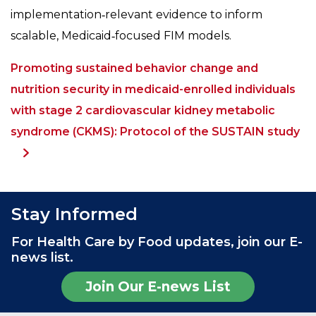
implementation‑relevant evidence to inform
scalable, Medicaid‑focused FIM models.
Promoting sustained behavior change and
nutrition security in medicaid-enrolled individuals
with stage 2 cardiovascular kidney metabolic
syndrome (CKMS): Protocol of the SUSTAIN study
Stay Informed
For Health Care by Food updates, join our E-
news list.
Join Our E-news List