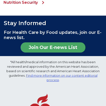
Nutrition Security
Stay Informed
For Health Care by Food updates, join our E-
news list.
Join Our E-news List
*All health/medical information on this website has been
reviewed and approved by the American Heart Association,
based on scientific research and American Heart Association
guidelines.
Find more information on our content editorial
process
.