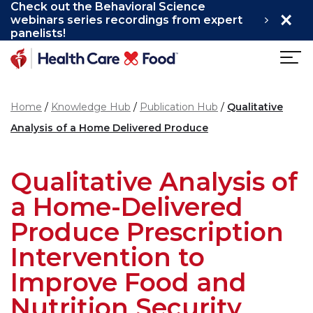
Check out the Behavioral Science
×
Skip to main content
webinars series recordings from expert
panelists!
Home
Knowledge Hub
Publication Hub
Qualitative
Analysis of a Home Delivered Produce
Qualitative Analysis of
a Home-Delivered
Produce Prescription
Intervention to
Improve Food and
Nutrition Security