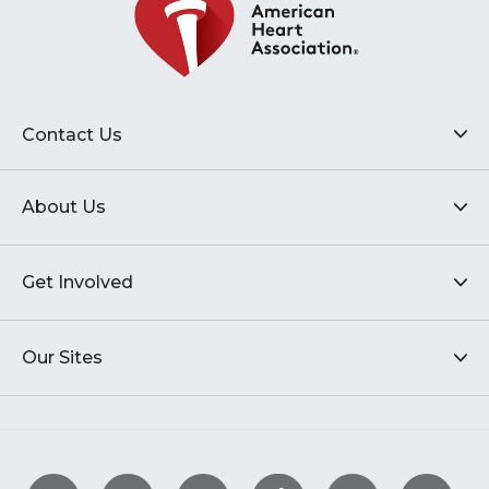
Contact Us
About Us
Get Involved
Our Sites