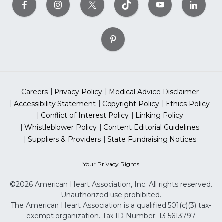
Careers
Privacy Policy
Medical Advice Disclaimer
Accessibility Statement
Copyright Policy
Ethics Policy
Conflict of Interest Policy
Linking Policy
Whistleblower Policy
Content Editorial Guidelines
Suppliers & Providers
State Fundraising Notices
Your Privacy Rights
©2026 American Heart Association, Inc. All rights reserved.
Unauthorized use prohibited.
The American Heart Association is a qualified 501(c)(3) tax-
exempt organization. Tax ID Number: 13-5613797