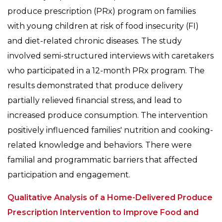
produce prescription (PRx) program on families
with young children at risk of food insecurity (FI)
and diet-related chronic diseases. The study
involved semi-structured interviews with caretakers
who participated in a 12-month PRx program. The
results demonstrated that produce delivery
partially relieved financial stress, and lead to
increased produce consumption. The intervention
positively influenced families' nutrition and cooking-
related knowledge and behaviors. There were
familial and programmatic barriers that affected
participation and engagement.
Qualitative Analysis of a Home-Delivered Produce
Prescription Intervention to Improve Food and