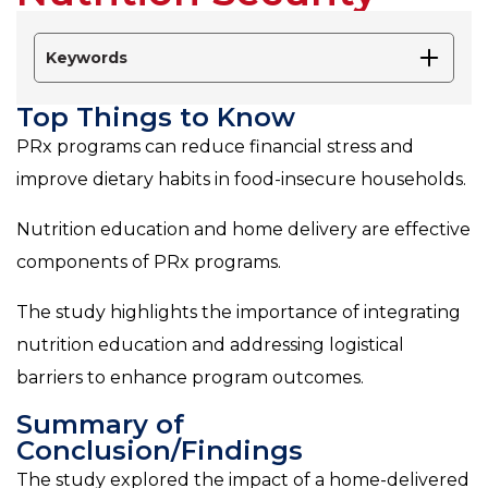
Keywords
Top Things to Know
PRx programs can reduce financial stress and
improve dietary habits in food-insecure households.
Nutrition education and home delivery are effective
components of PRx programs.
The study highlights the importance of integrating
nutrition education and addressing logistical
barriers to enhance program outcomes.
Summary of
Conclusion/Findings
The study explored the impact of a home-delivered