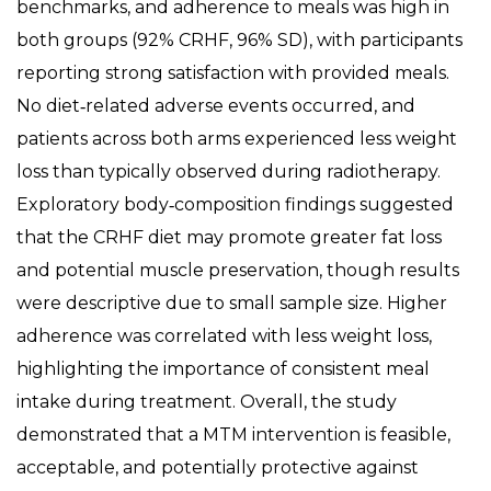
benchmarks, and adherence to meals was high in
both groups (92% CRHF, 96% SD), with participants
reporting strong satisfaction with provided meals.
No diet‑related adverse events occurred, and
patients across both arms experienced less weight
loss than typically observed during radiotherapy.
Exploratory body‑composition findings suggested
that the CRHF diet may promote greater fat loss
and potential muscle preservation, though results
were descriptive due to small sample size. Higher
adherence was correlated with less weight loss,
highlighting the importance of consistent meal
intake during treatment. Overall, the study
demonstrated that a MTM intervention is feasible,
acceptable, and potentially protective against