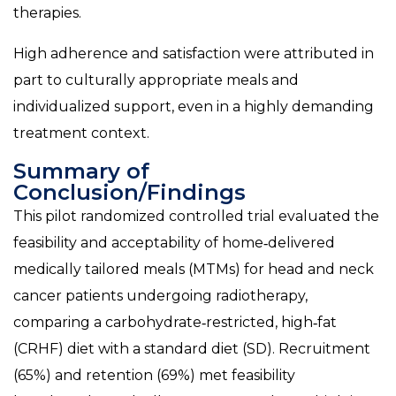
therapies.
High adherence and satisfaction were attributed in
part to culturally appropriate meals and
individualized support, even in a highly demanding
treatment context.
Summary of
Conclusion/Findings
This pilot randomized controlled trial evaluated the
feasibility and acceptability of home‑delivered
medically tailored meals (MTMs) for head and neck
cancer patients undergoing radiotherapy,
comparing a carbohydrate‑restricted, high‑fat
(CRHF) diet with a standard diet (SD). Recruitment
(65%) and retention (69%) met feasibility