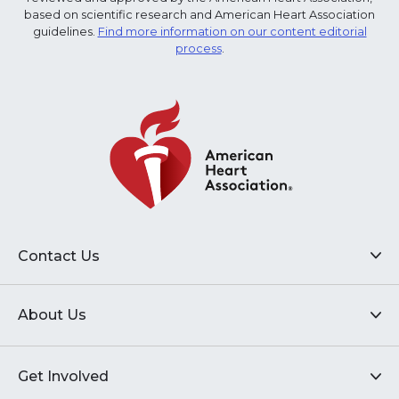
based on scientific research and American Heart Association
guidelines.
Find more information on our content editorial
process
.
Contact Us
About Us
Get Involved