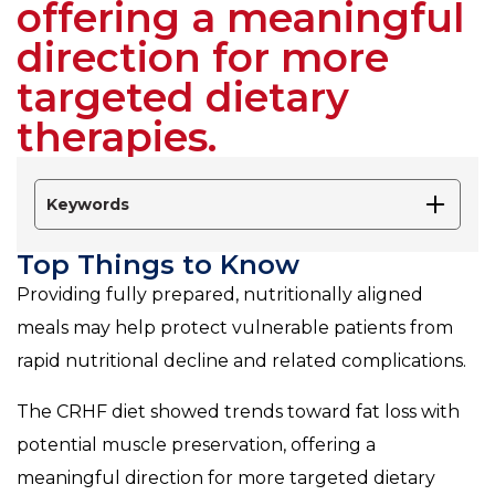
offering a meaningful
direction for more
targeted dietary
therapies.
Keywords
Top Things to Know
Providing fully prepared, nutritionally aligned
meals may help protect vulnerable patients from
rapid nutritional decline and related complications.
The CRHF diet showed trends toward fat loss with
potential muscle preservation, offering a
meaningful direction for more targeted dietary