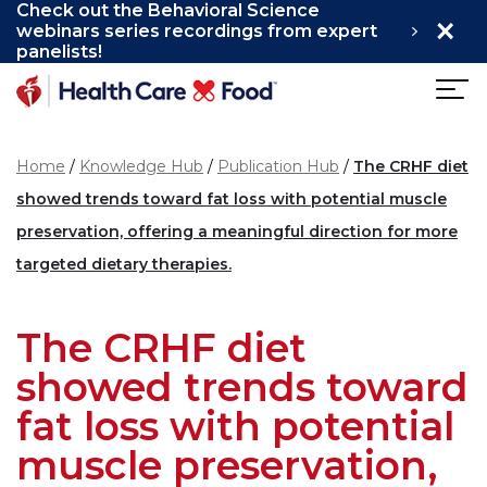
Check out the Behavioral Science
×
Skip to main content
webinars series recordings from expert
panelists!
Home
Knowledge Hub
Publication Hub
The CRHF diet
showed trends toward fat loss with potential muscle
preservation, offering a meaningful direction for more
targeted dietary therapies.
The CRHF diet
showed trends toward
fat loss with potential
muscle preservation,