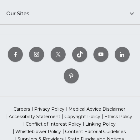
Our Sites
Careers
Privacy Policy
Medical Advice Disclaimer
Accessibility Statement
Copyright Policy
Ethics Policy
Conflict of Interest Policy
Linking Policy
Whistleblower Policy
Content Editorial Guidelines
Suppliers & Providers
State Fundraising Notices