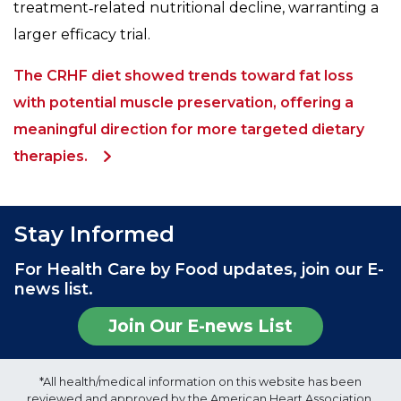
treatment‑related nutritional decline, warranting a
larger efficacy trial.
The CRHF diet showed trends toward fat loss
with potential muscle preservation, offering a
meaningful direction for more targeted dietary
therapies.
Stay Informed
For Health Care by Food updates, join our E-
news list.
Join Our E-news List
*All health/medical information on this website has been
reviewed and approved by the American Heart Association,