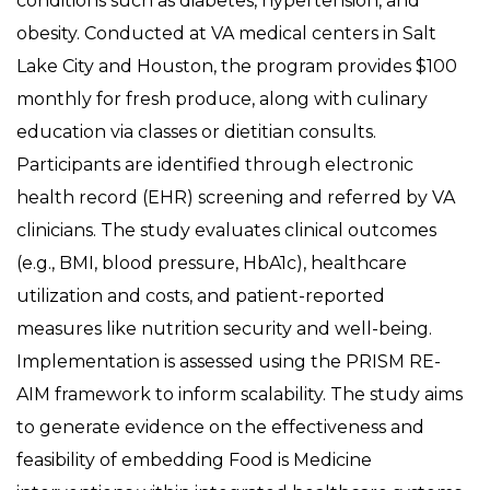
conditions such as diabetes, hypertension, and
obesity. Conducted at VA medical centers in Salt
Lake City and Houston, the program provides $100
monthly for fresh produce, along with culinary
education via classes or dietitian consults.
Participants are identified through electronic
health record (EHR) screening and referred by VA
clinicians. The study evaluates clinical outcomes
(e.g., BMI, blood pressure, HbA1c), healthcare
utilization and costs, and patient-reported
measures like nutrition security and well-being.
Implementation is assessed using the PRISM RE-
AIM framework to inform scalability. The study aims
to generate evidence on the effectiveness and
feasibility of embedding Food is Medicine