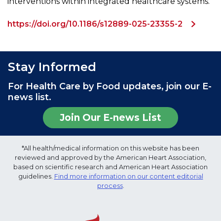
interventions within integrated healthcare systems.
https://doi.org/10.1186/s12889-025-23355-2
Stay Informed
For Health Care by Food updates, join our E-
news list.
Join Our E-news List
*All health/medical information on this website has been
reviewed and approved by the American Heart Association,
based on scientific research and American Heart Association
guidelines.
Find more information on our content editorial
process
.