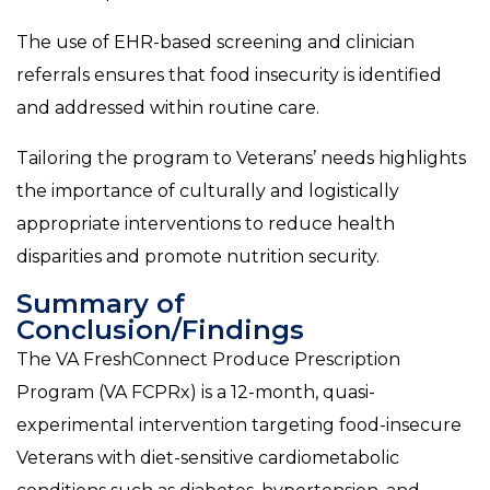
The use of EHR-based screening and clinician
referrals ensures that food insecurity is identified
and addressed within routine care.
Tailoring the program to Veterans’ needs highlights
the importance of culturally and logistically
appropriate interventions to reduce health
disparities and promote nutrition security.
Summary of
Conclusion/Findings
The VA FreshConnect Produce Prescription
Program (VA FCPRx) is a 12-month, quasi-
experimental intervention targeting food-insecure
Veterans with diet-sensitive cardiometabolic