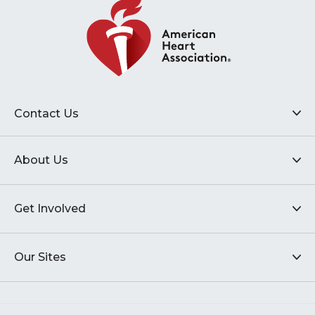
Contact Us
About Us
Get Involved
Our Sites