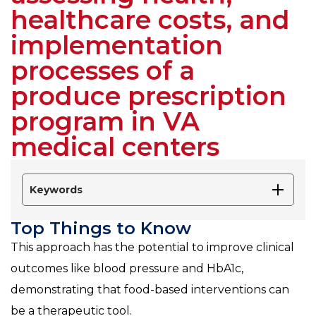
healthcare costs, and
implementation
processes of a
produce prescription
program in VA
medical centers
Keywords
Top Things to Know
This approach has the potential to improve clinical
outcomes like blood pressure and HbA1c,
demonstrating that food-based interventions can
be a therapeutic tool.