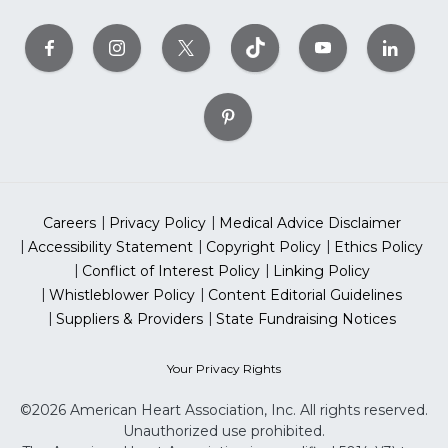
Careers
Privacy Policy
Medical Advice Disclaimer
Accessibility Statement
Copyright Policy
Ethics Policy
Conflict of Interest Policy
Linking Policy
Whistleblower Policy
Content Editorial Guidelines
Suppliers & Providers
State Fundraising Notices
Your Privacy Rights
©2026 American Heart Association, Inc. All rights reserved.
Unauthorized use prohibited.