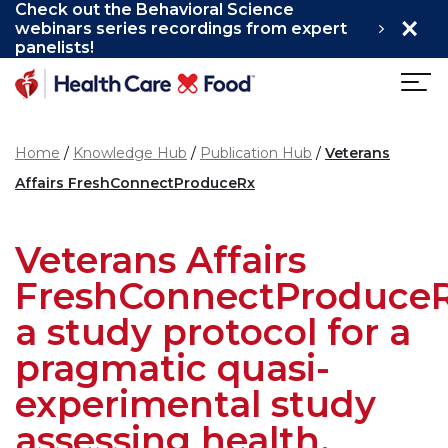
Check out the Behavioral Science
×
Skip to main content
webinars series recordings from expert
panelists!
Home
Knowledge Hub
Publication Hub
Veterans
Affairs FreshConnectProduceRx
Veterans Affairs
FreshConnectProduceR
a study protocol for a
pragmatic quasi-
experimental study
assessing health,