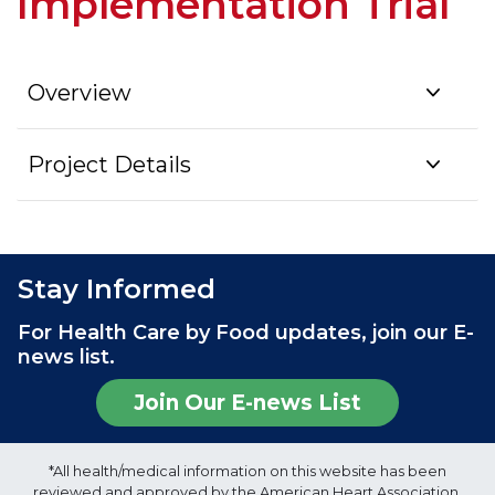
Implementation Trial
Overview
Project Details
Stay Informed
For Health Care by Food updates, join our E-
news list.
Join Our E-news List
*All health/medical information on this website has been
reviewed and approved by the American Heart Association,