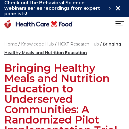
Check out the Behavioral Science
×
Skip to main content
webinars series recordings from expert
panelists!
Home
Knowledge Hub
HCXF Research Hub
Bringing
Healthy Meals and Nutrition Education
Bringing Healthy
Meals and Nutrition
Education to
Underserved
Communities: A
Randomized Pilot