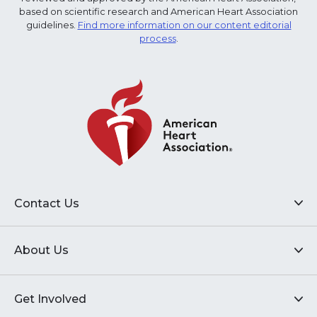
based on scientific research and American Heart Association
guidelines.
Find more information on our content editorial
process
.
Contact Us
About Us
Get Involved