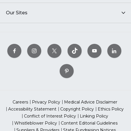
Our Sites
Careers
Privacy Policy
Medical Advice Disclaimer
Accessibility Statement
Copyright Policy
Ethics Policy
Conflict of Interest Policy
Linking Policy
Whistleblower Policy
Content Editorial Guidelines
Suppliers & Providers
State Fundraising Notices