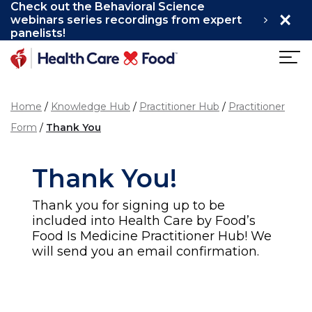
Check out the Behavioral Science
×
Skip to main content
webinars series recordings from expert
panelists!
Home
Knowledge Hub
Practitioner Hub
Practitioner
Form
Thank You
Thank You!
Thank you for signing up to be
included into Health Care by Food’s
Food Is Medicine Practitioner Hub! We
will send you an email confirmation.