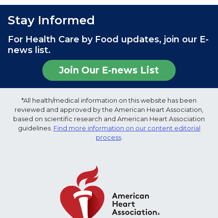
Stay Informed
For Health Care by Food updates, join our E-
news list.
Join Our E-news List
*All health/medical information on this website has been
reviewed and approved by the American Heart Association,
based on scientific research and American Heart Association
guidelines.
Find more information on our content editorial
process
.