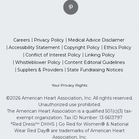
Careers
Privacy Policy
Medical Advice Disclaimer
Accessibility Statement
Copyright Policy
Ethics Policy
Conflict of Interest Policy
Linking Policy
Whistleblower Policy
Content Editorial Guidelines
Suppliers & Providers
State Fundraising Notices
Your Privacy Rights
©2026 American Heart Association, Inc. All rights reserved.
Unauthorized use prohibited.
The American Heart Association is a qualified 501(c)(3) tax-
exempt organization. Tax ID Number: 13-5613797
*Red Dress™ DHHS | Go Red for Women® & National
Wear Red Day® are trademarks of American Heart
Association, Inc.