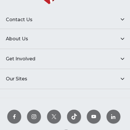
Contact Us
About Us
Get Involved
Our Sites