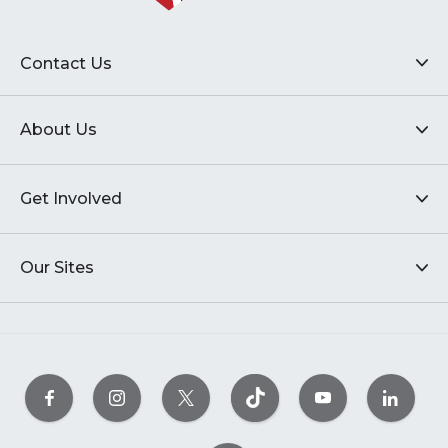
Contact Us
About Us
Get Involved
Our Sites