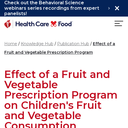
Check out the Behavioral Science
×
Skip to main content
webinars series recordings from expert
panelists!
Home
Knowledge Hub
Publication Hub
Effect of a
Fruit and Vegetable Prescription Program
Effect of a Fruit and
Vegetable
Prescription Program
on Children's Fruit
and Vegetable
Consumption