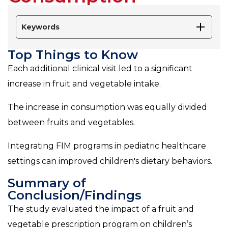
Keywords
Top Things to Know
Each additional clinical visit led to a significant
increase in fruit and vegetable intake.
The increase in consumption was equally divided
between fruits and vegetables.
Integrating FIM programs in pediatric healthcare
settings can improved children's dietary behaviors.
Summary of
Conclusion/Findings
The study evaluated the impact of a fruit and
vegetable prescription program on children’s