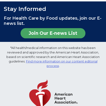
Stay Informed
For Health Care by Food updates, join our E-
news list.
Join Our E-news List
*All health/medical information on this website has been
reviewed and approved by the American Heart Association,
based on scientific research and American Heart Association
guidelines.
Find more information on our content editorial
process
.