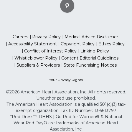
Careers
Privacy Policy
Medical Advice Disclaimer
Accessibility Statement
Copyright Policy
Ethics Policy
Conflict of Interest Policy
Linking Policy
Whistleblower Policy
Content Editorial Guidelines
Suppliers & Providers
State Fundraising Notices
Your Privacy Rights
©2026 American Heart Association, Inc. All rights reserved.
Unauthorized use prohibited.
The American Heart Association is a qualified 501(c)(3) tax-
exempt organization. Tax ID Number: 13-5613797
*Red Dress™ DHHS | Go Red for Women® & National
Wear Red Day® are trademarks of American Heart
Association, Inc.