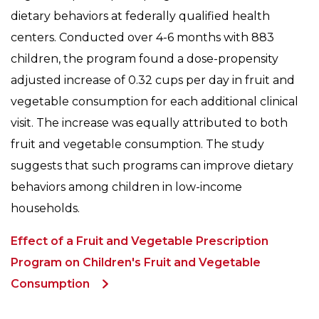
dietary behaviors at federally qualified health
centers. Conducted over 4-6 months with 883
children, the program found a dose-propensity
adjusted increase of 0.32 cups per day in fruit and
vegetable consumption for each additional clinical
visit. The increase was equally attributed to both
fruit and vegetable consumption. The study
suggests that such programs can improve dietary
behaviors among children in low-income
households.
Effect of a Fruit and Vegetable Prescription
Program on Children's Fruit and Vegetable
Consumption