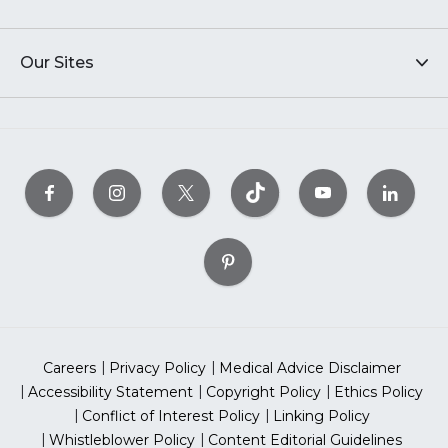
Our Sites
Careers
Privacy Policy
Medical Advice Disclaimer
Accessibility Statement
Copyright Policy
Ethics Policy
Conflict of Interest Policy
Linking Policy
Whistleblower Policy
Content Editorial Guidelines