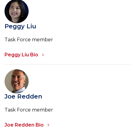
Peggy Liu
Task Force member
Peggy Liu Bio
Joe Redden
Task Force member
Joe Redden Bio