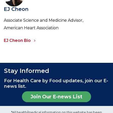
EJ Cheon
Associate Science and Medicine Advisor,
American Heart Association
EJ Cheon Bio
Stay Informed
For Health Care by Food updates, join our E-
news list.
Join Our E-news List
*All health/medical information on this website has been