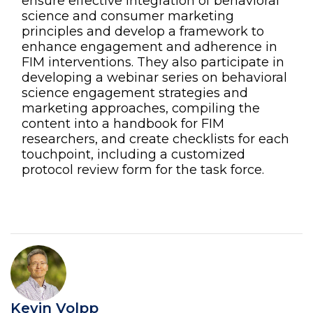
ensure effective integration of behavioral
science and consumer marketing
principles and develop a framework to
enhance engagement and adherence in
FIM interventions. They also participate in
developing a webinar series on behavioral
science engagement strategies and
marketing approaches, compiling the
content into a handbook for FIM
researchers, and create checklists for each
touchpoint, including a customized
protocol review form for the task force.
Kevin Volpp