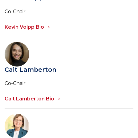
Co-Chair
Kevin Volpp Bio
Cait Lamberton
Co-Chair
Cait Lamberton Bio