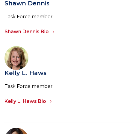
Shawn Dennis
Task Force member
Shawn Dennis Bio
Kelly L. Haws
Task Force member
Kelly L. Haws Bio