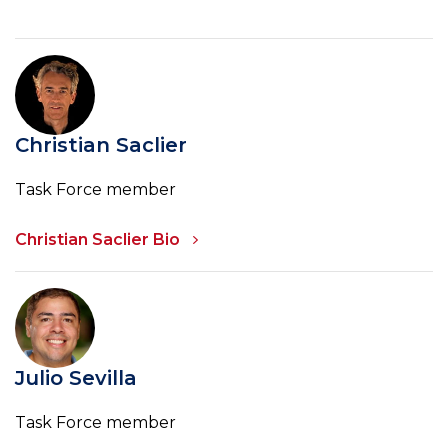
Christian Saclier
Task Force member
Christian Saclier Bio
Julio Sevilla
Task Force member