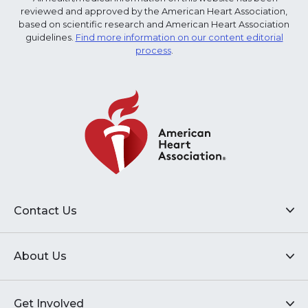
reviewed and approved by the American Heart Association,
based on scientific research and American Heart Association
guidelines.
Find more information on our content editorial
process
.
Contact Us
About Us
Get Involved