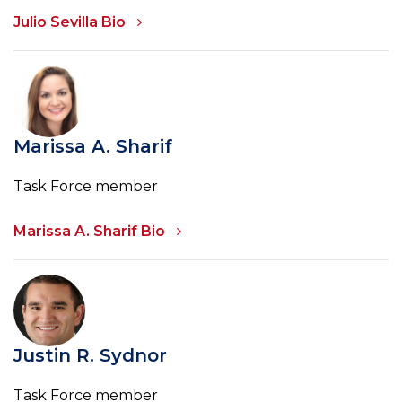
Julio Sevilla Bio
Marissa A. Sharif
Task Force member
Marissa A. Sharif Bio
Justin R. Sydnor
Task Force member