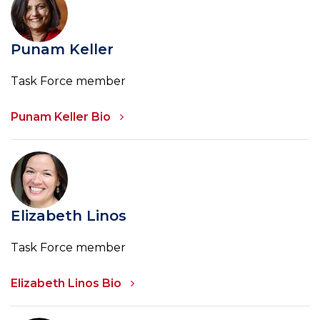
Punam Keller
Task Force member
Punam Keller Bio
Elizabeth Linos
Task Force member
Elizabeth Linos Bio