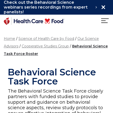
Check out the Behavioral Science
×
Skip to main content
webinars series recordings from expert
panelists!
Home
Science of Health Care by Food
Our Science
Advisors
Cooperative Studies Group
Behavioral Science
Task Force Roster
Behavioral Science
Task Force
The Behavioral Science Task Force closely
partners with funded studies to provide
support and guidance on behavioral
science aspects, review study protocols to