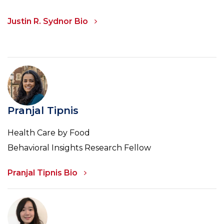
Justin R. Sydnor Bio
Pranjal Tipnis
Health Care by Food
Behavioral Insights Research Fellow
Pranjal Tipnis Bio