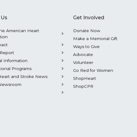
 Us
Get Involved
he American Heart
Donate Now
tion
Make a Memorial Gift
pact
Ways to Give
Report
Advocate
al Information
Volunteer
tional Programs
Go Red for Women
Heart and Stroke News
ShopHeart
Newsroom
ShopCPR