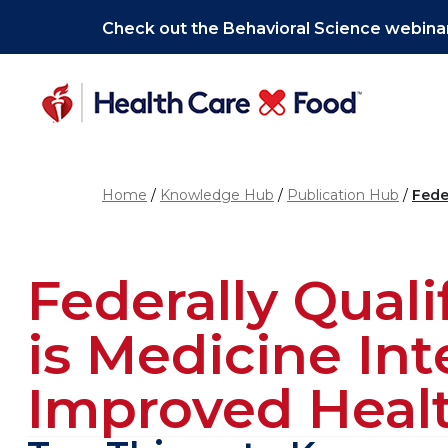
Skip to main content
Check out the Behavioral Science webinar
Home
Knowledge Hub
Publication Hub
Fede
Federally Qual
is Medicine In
Improved Healt