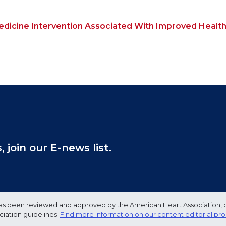
Medicine Intervention Associated With Improved Healt
join our E-news list.
e has been reviewed and approved by the American Heart Association, 
ciation guidelines.
Find more information on our content editorial pr