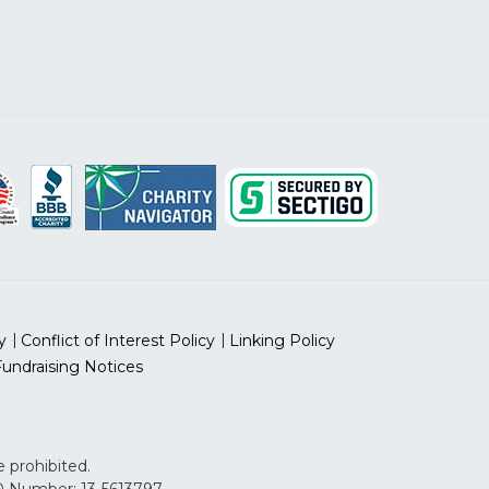
y
Conflict of Interest Policy
Linking Policy
Fundraising Notices
 prohibited.