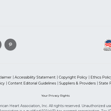
claimer
Accessibility Statement
Copyright Policy
Ethics Polic
icy
Content Editorial Guidelines
Suppliers & Providers
State 
Your Privacy Rights
can Heart Association, Inc. All rights reserved. Unauthorized use