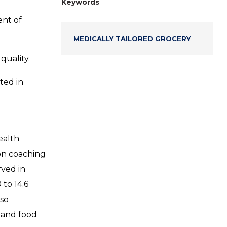
Keywords
ent of
MEDICALLY TAILORED GROCERY
quality.
ted in
ealth
on coaching
rved in
 to 14.6
lso
 and food