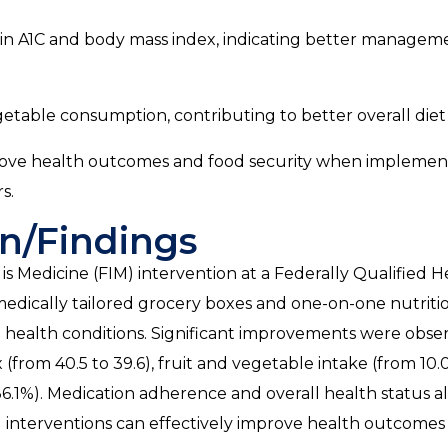
in A1C and body mass index, indicating better managem
egetable consumption, contributing to better overall diet 
rove health outcomes and food security when implemen
s.
n/Findings
s Medicine (FIM) intervention at a Federally Qualified H
dically tailored grocery boxes and one-on-one nutriti
ed health conditions. Significant improvements were obse
from 40.5 to 39.6), fruit and vegetable intake (from 10.0
36.1%). Medication adherence and overall health status a
IM interventions can effectively improve health outcomes