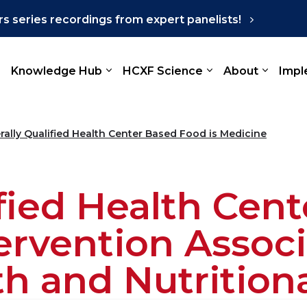
s series recordings from expert panelists!
Knowledge Hub
HCXF Science
About
Impl
rally Qualified Health Center Based Food is Medicine
ified Health Cen
tervention Assoc
h and Nutritio