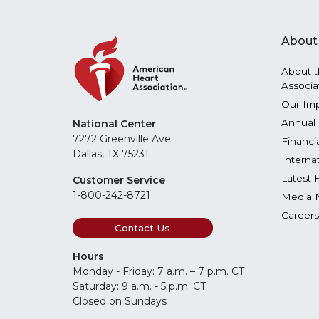
About
About t
Associa
Our Im
Annual 
National Center
7272 Greenville Ave.
Financi
Dallas, TX 75231
Interna
Latest 
Customer Service
1-800-242-8721
Media 
Careers
Contact Us
Hours
Monday - Friday: 7 a.m. – 7 p.m. CT
Saturday: 9 a.m. - 5 p.m. CT
Closed on Sundays