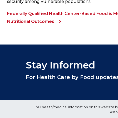
security among vulnerable populations.
Federally Qualified Health Center-Based Food is 
Nutritional Outcomes
Stay Informed
For Health Care by Food updates, 
*All health/medical information on this websit
Asso