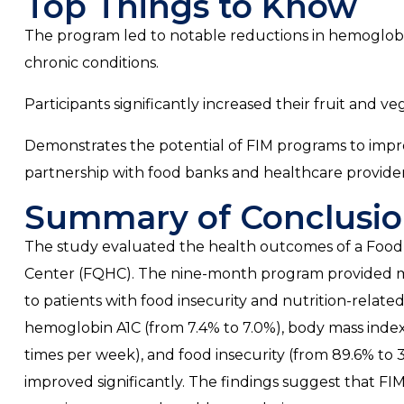
Top Things to Know
The program led to notable reductions in hemoglob
chronic conditions.
Participants significantly increased their fruit and v
Demonstrates the potential of FIM programs to imp
partnership with food banks and healthcare provider
Summary of Conclusio
The study evaluated the health outcomes of a Food i
Center (FQHC). The nine-month program provided me
to patients with food insecurity and nutrition-relat
hemoglobin A1C (from 7.4% to 7.0%), body mass index (
times per week), and food insecurity (from 89.6% to 
improved significantly. The findings suggest that F