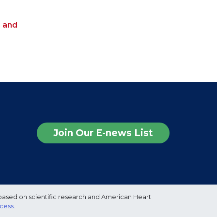
h and
Join Our E-news List
based on scientific research and American Heart
ocess
.