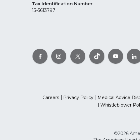
Tax Identification Number
13-5613797
Careers
Privacy Policy
Medical Advice Dis
Whistleblower Pol
©2026 Ameri