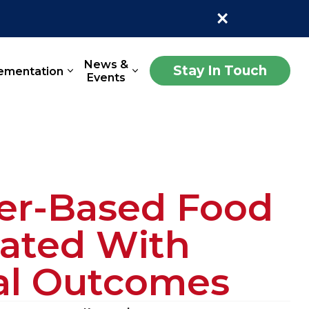
×
News &
Stay In Touch
ementation
Events
ter-Based Food
iated With
nal Outcomes