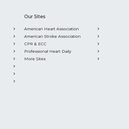
Our Sites
American Heart Association
American Stroke Association
CPR & ECC
Professional Heart Daily
More Sites