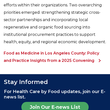
efforts within their organizations. Two overarching
priorities emerged: strengthening strategic cross-
sector partnerships and incorporating local
regenerative and organic food sourcing into
institutional procurement practices to support
health, equity, and regional economic development.
Food as Medicine in Los Angeles County: Policy
and Practice Insights from a 2025 Convening
Stay Informed
For Health Care by Food updates, join our E-
news list.
Join Our E-news List