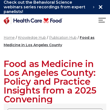
Check out the Behavioral Science
×
Skip to main content
webinars series recordings from expert
panelists!
Home
Knowledge Hub
Publication Hub
Food as
Medicine in Los Angeles County
Food as Medicine in
Los Angeles County:
Policy and Practice
Insights from a 2025
Convening