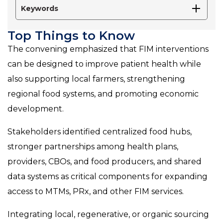
Keywords
Top Things to Know
The convening emphasized that FIM interventions
can be designed to improve patient health while
also supporting local farmers, strengthening
regional food systems, and promoting economic
development.
Stakeholders identified centralized food hubs,
stronger partnerships among health plans,
providers, CBOs, and food producers, and shared
data systems as critical components for expanding
access to MTMs, PRx, and other FIM services.
Integrating local, regenerative, or organic sourcing