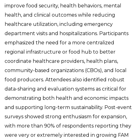
improve food security, health behaviors, mental
health, and clinical outcomes while reducing
healthcare utilization, including emergency
department visits and hospitalizations. Participants
emphasized the need for a more centralized
regional infrastructure or food hub to better
coordinate healthcare providers, health plans,
community-based organizations (CBOs), and local
food producers. Attendees also identified robust
data-sharing and evaluation systems as critical for
demonstrating both health and economic impacts
and supporting long-term sustainability. Post-event
surveys showed strong enthusiasm for expansion,
with more than 90% of respondents reporting they
were very or extremely interested in growing FAM