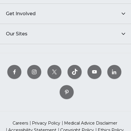
Get Involved
Our Sites
Careers
Privacy Policy
Medical Advice Disclaimer
Accessibility Statement
Copyright Policy
Ethics Policy