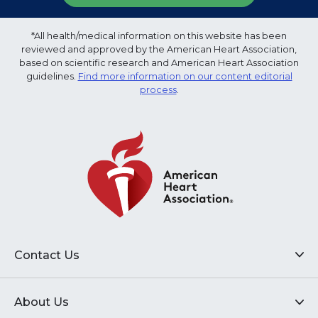
*All health/medical information on this website has been
reviewed and approved by the American Heart Association,
based on scientific research and American Heart Association
guidelines.
Find more information on our content editorial
process
.
Contact Us
About Us