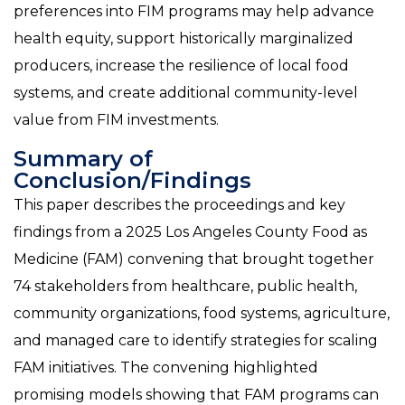
preferences into FIM programs may help advance
health equity, support historically marginalized
producers, increase the resilience of local food
systems, and create additional community-level
value from FIM investments.
Summary of
Conclusion/Findings
This paper describes the proceedings and key
findings from a 2025 Los Angeles County Food as
Medicine (FAM) convening that brought together
74 stakeholders from healthcare, public health,
community organizations, food systems, agriculture,
and managed care to identify strategies for scaling
FAM initiatives. The convening highlighted
promising models showing that FAM programs can