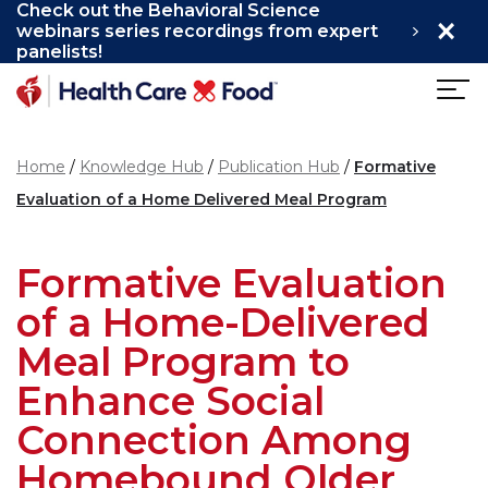
Check out the Behavioral Science
×
Skip to main content
webinars series recordings from expert
panelists!
Home
Knowledge Hub
Publication Hub
Formative
Evaluation of a Home Delivered Meal Program
Formative Evaluation
of a Home-Delivered
Meal Program to
Enhance Social
Connection Among
Homebound Older