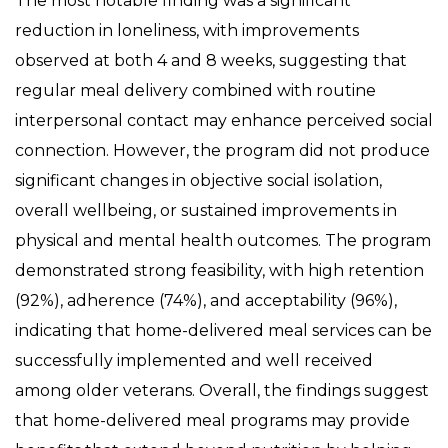
The most notable finding was a significant
reduction in loneliness, with improvements
observed at both 4 and 8 weeks, suggesting that
regular meal delivery combined with routine
interpersonal contact may enhance perceived social
connection. However, the program did not produce
significant changes in objective social isolation,
overall wellbeing, or sustained improvements in
physical and mental health outcomes. The program
demonstrated strong feasibility, with high retention
(92%), adherence (74%), and acceptability (96%),
indicating that home-delivered meal services can be
successfully implemented and well received
among older veterans. Overall, the findings suggest
that home-delivered meal programs may provide