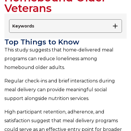
Veterans
Keywords
Top Things to Know
This study suggests that home-delivered meal
programs can reduce loneliness among
homebound older adults.
Regular check-ins and brief interactions during
meal delivery can provide meaningful social
support alongside nutrition services.
High participant retention, adherence, and
satisfaction suggest that meal delivery programs
could serve as an effective entry point for broader