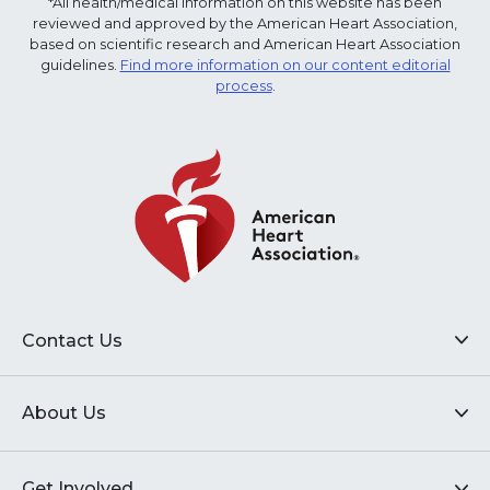
*All health/medical information on this website has been
reviewed and approved by the American Heart Association,
based on scientific research and American Heart Association
guidelines.
Find more information on our content editorial
process
.
Contact Us
About Us
Get Involved