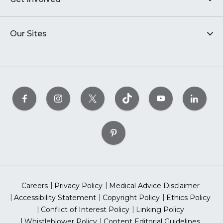
Our Sites
Careers
Privacy Policy
Medical Advice Disclaimer
Accessibility Statement
Copyright Policy
Ethics Policy
Conflict of Interest Policy
Linking Policy
Whistleblower Policy
Content Editorial Guidelines