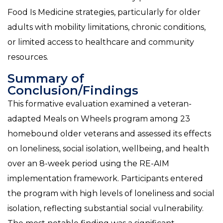
Food Is Medicine strategies, particularly for older
adults with mobility limitations, chronic conditions,
or limited access to healthcare and community
resources.
Summary of
Conclusion/Findings
This formative evaluation examined a veteran-
adapted Meals on Wheels program among 23
homebound older veterans and assessed its effects
on loneliness, social isolation, wellbeing, and health
over an 8-week period using the RE-AIM
implementation framework. Participants entered
the program with high levels of loneliness and social
isolation, reflecting substantial social vulnerability.