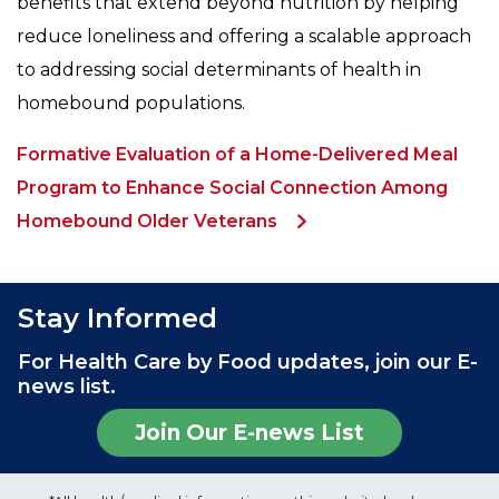
benefits that extend beyond nutrition by helping
reduce loneliness and offering a scalable approach
to addressing social determinants of health in
homebound populations.
Formative Evaluation of a Home-Delivered Meal
Program to Enhance Social Connection Among
Homebound Older Veterans
Stay Informed
For Health Care by Food updates, join our E-
news list.
Join Our E-news List