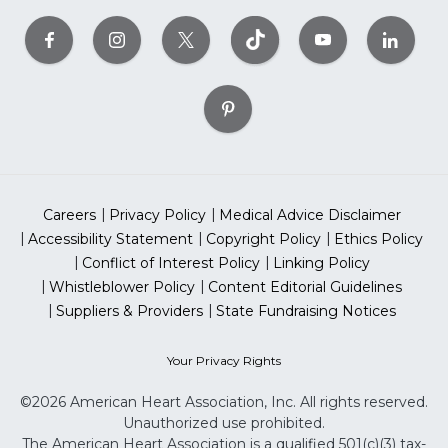
Careers
Privacy Policy
Medical Advice Disclaimer
Accessibility Statement
Copyright Policy
Ethics Policy
Conflict of Interest Policy
Linking Policy
Whistleblower Policy
Content Editorial Guidelines
Suppliers & Providers
State Fundraising Notices
Your Privacy Rights
©2026 American Heart Association, Inc. All rights reserved.
Unauthorized use prohibited.
The American Heart Association is a qualified 501(c)(3) tax-