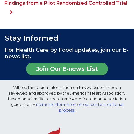
Findings from a Pilot Randomized Controlled Trial
Stay Informed
For Health Care by Food updates, join our E-
news list.
Join Our E-news List
*All health/medical information on this website has been
reviewed and approved by the American Heart Association,
based on scientific research and American Heart Association
guidelines.
Find more information on our content editorial
process
.