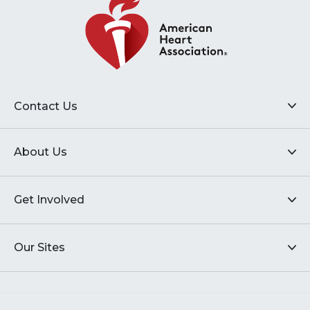
Contact Us
About Us
Get Involved
Our Sites