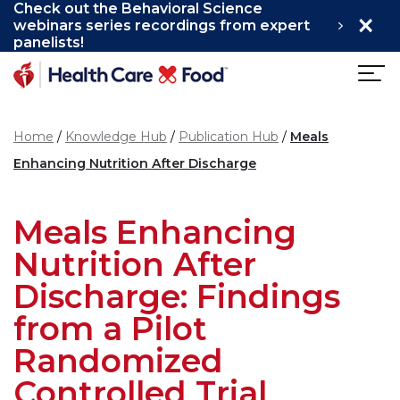
Check out the Behavioral Science
×
Skip to main content
webinars series recordings from expert
panelists!
Home
Knowledge Hub
Publication Hub
Meals
Enhancing Nutrition After Discharge
Meals Enhancing
Nutrition After
Discharge: Findings
from a Pilot
Randomized
Controlled Trial