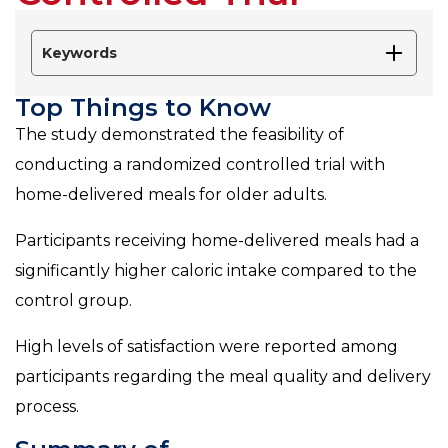
Keywords
Top Things to Know
The study demonstrated the feasibility of
conducting a randomized controlled trial with
home-delivered meals for older adults.
Participants receiving home-delivered meals had a
significantly higher caloric intake compared to the
control group.
High levels of satisfaction were reported among
participants regarding the meal quality and delivery
process.