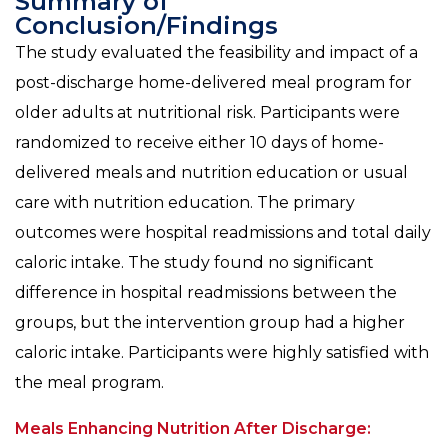
Summary of
Conclusion/Findings
The study evaluated the feasibility and impact of a
post-discharge home-delivered meal program for
older adults at nutritional risk. Participants were
randomized to receive either 10 days of home-
delivered meals and nutrition education or usual
care with nutrition education. The primary
outcomes were hospital readmissions and total daily
caloric intake. The study found no significant
difference in hospital readmissions between the
groups, but the intervention group had a higher
caloric intake. Participants were highly satisfied with
the meal program.
Meals Enhancing Nutrition After Discharge: