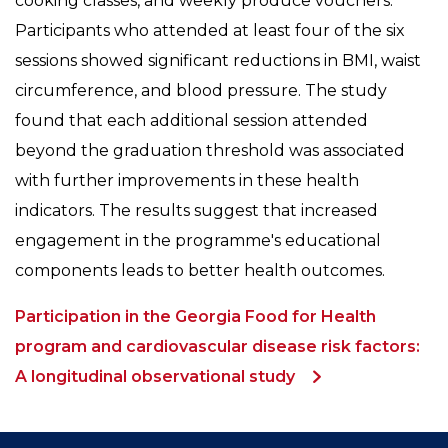
cooking classes, and weekly produce vouchers.
Participants who attended at least four of the six
sessions showed significant reductions in BMI, waist
circumference, and blood pressure. The study
found that each additional session attended
beyond the graduation threshold was associated
with further improvements in these health
indicators. The results suggest that increased
engagement in the programme's educational
components leads to better health outcomes.
Participation in the Georgia Food for Health
program and cardiovascular disease risk factors:
A longitudinal observational study