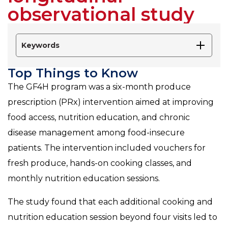
observational study
Keywords
Top Things to Know
The GF4H program was a six-month produce
prescription (PRx) intervention aimed at improving
food access, nutrition education, and chronic
disease management among food-insecure
patients. The intervention included vouchers for
fresh produce, hands-on cooking classes, and
monthly nutrition education sessions.
The study found that each additional cooking and
nutrition education session beyond four visits led to