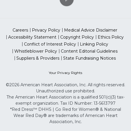
Careers
Privacy Policy
Medical Advice Disclaimer
Accessibility Statement
Copyright Policy
Ethics Policy
Conflict of Interest Policy
Linking Policy
Whistleblower Policy
Content Editorial Guidelines
Suppliers & Providers
State Fundraising Notices
Your Privacy Rights
©2026 American Heart Association, Inc. All rights reserved.
Unauthorized use prohibited.
The American Heart Association is a qualified 501(c)(3) tax-
exempt organization. Tax ID Number: 13-5613797
*Red Dress™ DHHS | Go Red for Women® & National
Wear Red Day® are trademarks of American Heart
Association, Inc.