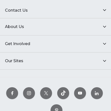
Contact Us
About Us
Get Involved
Our Sites