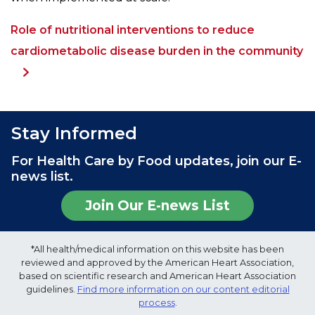
Role of nutritional interventions to reduce
cardiometabolic disease burden in the community
Stay Informed
For Health Care by Food updates, join our E-
news list.
Join Our E-news List
*All health/medical information on this website has been
reviewed and approved by the American Heart Association,
based on scientific research and American Heart Association
guidelines.
Find more information on our content editorial
process
.