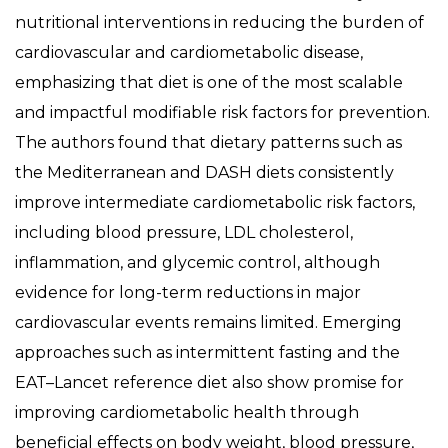
nutritional interventions in reducing the burden of
cardiovascular and cardiometabolic disease,
emphasizing that diet is one of the most scalable
and impactful modifiable risk factors for prevention.
The authors found that dietary patterns such as
the Mediterranean and DASH diets consistently
improve intermediate cardiometabolic risk factors,
including blood pressure, LDL cholesterol,
inflammation, and glycemic control, although
evidence for long-term reductions in major
cardiovascular events remains limited. Emerging
approaches such as intermittent fasting and the
EAT–Lancet reference diet also show promise for
improving cardiometabolic health through
beneficial effects on body weight, blood pressure,