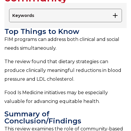
Keywords
Top Things to Know
FIM programs can address both clinical and social
needs simultaneously.
The review found that dietary strategies can
produce clinically meaningful reductions in blood
pressure and LDL cholesterol.
Food Is Medicine initiatives may be especially
valuable for advancing equitable health.
Summary of
Conclusion/Findings
This review examines the role of community-based