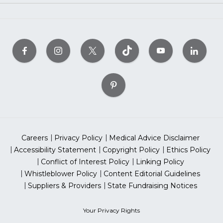
Careers
Privacy Policy
Medical Advice Disclaimer
Accessibility Statement
Copyright Policy
Ethics Policy
Conflict of Interest Policy
Linking Policy
Whistleblower Policy
Content Editorial Guidelines
Suppliers & Providers
State Fundraising Notices
Your Privacy Rights