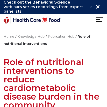
Check out the Behavioral Science
×
Skip to main content
webinars series recordings from expert
panelists!
Home
Knowledge Hub
Publication Hub
Role of
nutritional interventions
Role of nutritional
interventions to
reduce
cardiometabolic
disease burden in the
community