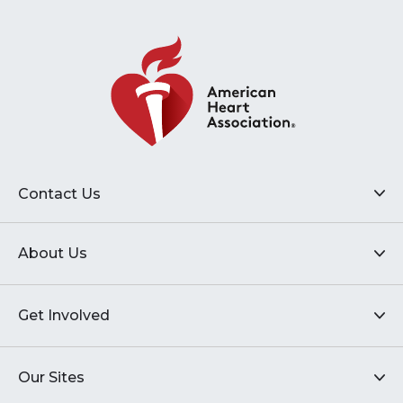
Contact Us
About Us
Get Involved
Our Sites