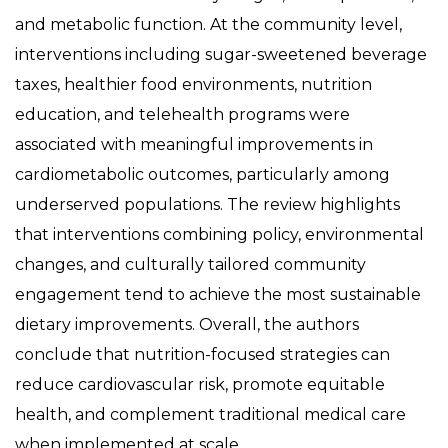
and metabolic function. At the community level,
interventions including sugar-sweetened beverage
taxes, healthier food environments, nutrition
education, and telehealth programs were
associated with meaningful improvements in
cardiometabolic outcomes, particularly among
underserved populations. The review highlights
that interventions combining policy, environmental
changes, and culturally tailored community
engagement tend to achieve the most sustainable
dietary improvements. Overall, the authors
conclude that nutrition-focused strategies can
reduce cardiovascular risk, promote equitable
health, and complement traditional medical care
when implemented at scale.