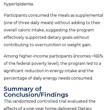
hyperlipidemia.
Participants consumed the meals as supplemental
(one of three daily meals) without adding to their
overall caloric intake, suggesting the program
effectively supported dietary goals without
contributing to overnutrition or weight gain.
Among higher-income participants (incomes >165%
of the federal poverty level), the program led to a
significant reduction in energy intake and the
percentage of daily energy needs consumed.
Summary of
Conclusion/Findings
This randomized controlled trial evaluated the
effects of a one-year home-delivered Dietary