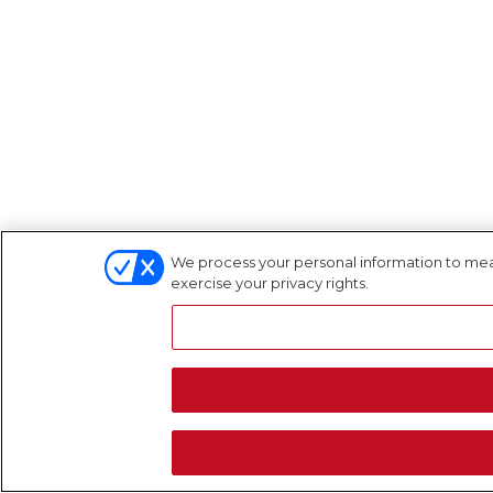
We process your personal information to meas
exercise your privacy rights.