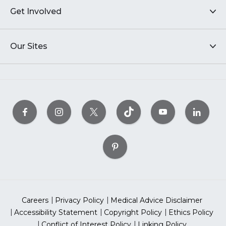
Get Involved
Our Sites
Careers
Privacy Policy
Medical Advice Disclaimer
Accessibility Statement
Copyright Policy
Ethics Policy
Conflict of Interest Policy
Linking Policy