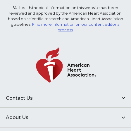
*All health/medical information on this website has been
reviewed and approved by the American Heart Association,
based on scientific research and American Heart Association
guidelines.
Find more information on our content editorial
process
.
Contact Us
About Us