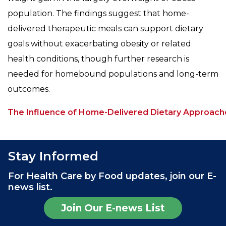
population. The findings suggest that home-
delivered therapeutic meals can support dietary
goals without exacerbating obesity or related
health conditions, though further research is
needed for homebound populations and long-term
outcomes.
The Influence of Home-Delivered Dietary Approach
Stay Informed
For Health Care by Food updates, join our E-
news list.
Join Our E-news List