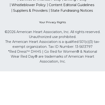
Whistleblower Policy
Content Editorial Guidelines
Suppliers & Providers
State Fundraising Notices
Your Privacy Rights
©2026 American Heart Association, Inc. All rights reserved.
Unauthorized use prohibited.
The American Heart Association is a qualified 501(c)(3) tax-
exempt organization. Tax ID Number: 13-5613797
*Red Dress™ DHHS | Go Red for Women® & National
Wear Red Day® are trademarks of American Heart
Association, Inc.