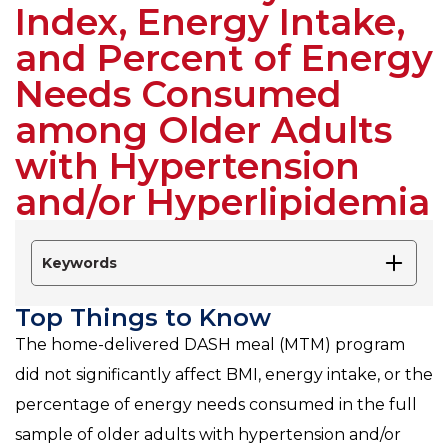
Index, Energy Intake,
and Percent of Energy
Needs Consumed
among Older Adults
with Hypertension
and/or Hyperlipidemia
Keywords
Top Things to Know
The home-delivered DASH meal (MTM) program
did not significantly affect BMI, energy intake, or the
percentage of energy needs consumed in the full
sample of older adults with hypertension and/or