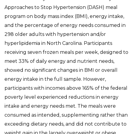
Approaches to Stop Hypertension (DASH) meal
program on body mass index (BMI), energy intake,
and the percentage of energy needs consumed in
298 older adults with hypertension and/or
hyperlipidemia in North Carolina. Participants
receiving seven frozen meals per week, designed to
meet 33% of daily energy and nutrient needs,
showed no significant changes in BMI or overall
energy intake in the full sample. However,
participants with incomes above 165% of the federal
poverty level experienced reductions in energy
intake and energy needs met. The meals were
consumed as intended, supplementing rather than
exceeding dietary needs, and did not contribute to
weight gain in the largely overweight or obese