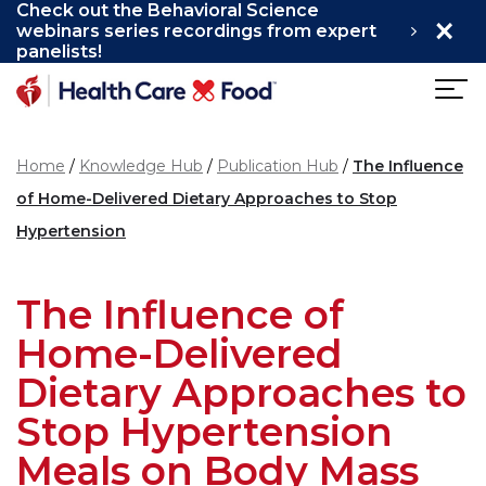
Check out the Behavioral Science
×
Skip to main content
webinars series recordings from expert
panelists!
Home
Knowledge Hub
Publication Hub
The Influence
of Home-Delivered Dietary Approaches to Stop
Hypertension
The Influence of
Home-Delivered
Dietary Approaches to
Stop Hypertension
Meals on Body Mass